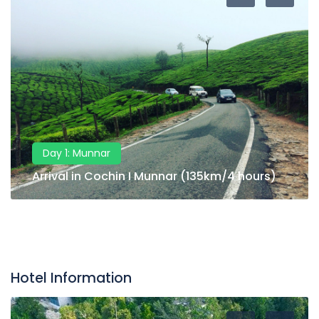
Day 1: Munnar
Arrival in Cochin I Munnar (135km/4 hours)
Hotel Information