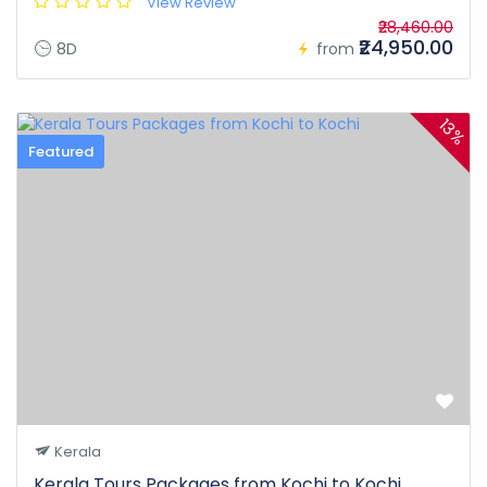
View Review
₹28,460.00
₹24,950.00
8D
from
13%
Featured
Kerala
Kerala Tours Packages from Kochi to Kochi