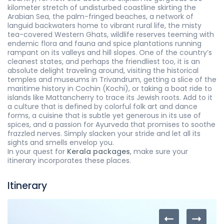
kilometer stretch of undisturbed coastline skirting the
Arabian Sea, the palm-fringed beaches, a network of
languid backwaters home to vibrant rural life, the misty
tea-covered Western Ghats, wildlife reserves teeming with
endemic flora and fauna and spice plantations running
rampant on its valleys and hill slopes. One of the country’s
cleanest states, and perhaps the friendliest too, it is an
absolute delight traveling around, visiting the historical
temples and museums in Trivandrum, getting a slice of the
maritime history in Cochin (Kochi), or taking a boat ride to
islands like Mattancherry to trace its Jewish roots. Add to it
a culture that is defined by colorful folk art and dance
forms, a cuisine that is subtle yet generous in its use of
spices, and a passion for Ayurveda that promises to soothe
frazzled nerves. Simply slacken your stride and let all its
sights and smells envelop you.
In your quest for
Kerala packages
, make sure your
itinerary incorporates these places.
Itinerary