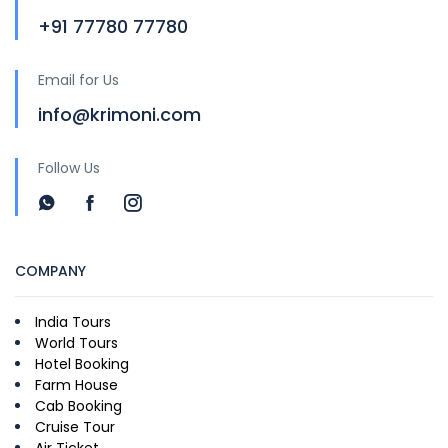
+91 77780 77780
Email for Us
info@krimoni.com
Follow Us
COMPANY
India Tours
World Tours
Hotel Booking
Farm House
Cab Booking
Cruise Tour