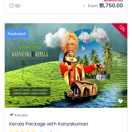
₹16,485.00
₹13,750.00
5D
from
12%
Featured
Kerala
Kerala Package with Kanyakumari