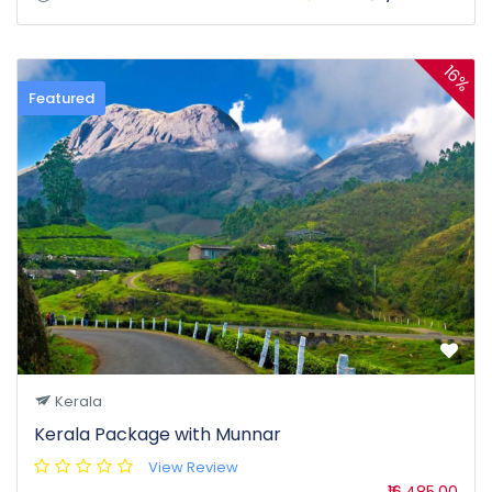
16%
Featured
Kerala
Kerala Package with Munnar
View Review