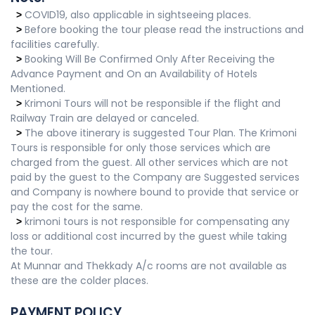
COVID19, also applicable in sightseeing places.
>
Before booking the tour please read the instructions and
>
facilities carefully.
Booking Will Be Confirmed Only After Receiving the
>
Advance Payment and On an Availability of Hotels
Mentioned.
Krimoni Tours will not be responsible if the flight and
>
Railway Train are delayed or canceled.
The above itinerary is suggested Tour Plan. The Krimoni
>
Tours is responsible for only those services which are
charged from the guest. All other services which are not
paid by the guest to the Company are Suggested services
and Company is nowhere bound to provide that service or
pay the cost for the same.
krimoni tours is not responsible for compensating any
>
loss or additional cost incurred by the guest while taking
the tour.
At Munnar and Thekkady A/c rooms are not available as
these are the colder places.
PAYMENT POLICY