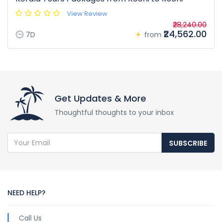
View Review
₹28,240.00
₹24,562.00
7D
from
Get Updates & More
Thoughtful thoughts to your inbox
SUBSCRIBE
NEED HELP?
Call Us