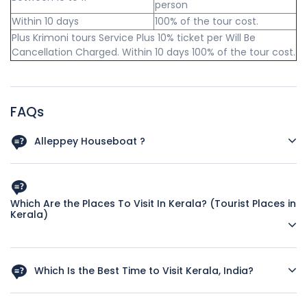
person
Within 10 days
100% of the tour cost.
Plus Krimoni tours Service Plus 10% ticket per Will Be
Cancellation Charged. Within 10 days 100% of the tour cost.
FAQs
Alleppey Houseboat ?
Check-in Time: 12 noon and Checkout 09 AM.
Houseboats are for exclusive usage and not shared.
Which Are the Places To Visit In Kerala? (Tourist Places in
Kerala)
Houseboats are accompanied by navigators and cooks.
Meal plan - start with Lunch and ends with Breakfast
First-time visitors can include the following places in their
(Typical Kerala Cuisine, if you require any other cuisine
Kerala itinerary
Which Is the Best Time to Visit Kerala, India?
inform us in advance).
Kovalam - Beach (if staying for more than one night, a day
Tourist season starts in September and continues till April.
6 PM till 8 AM Houseboat will be stationed, and cruise will