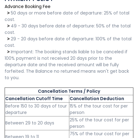
Advance Booking Fee
50 days or more before date of departure: 25% of total
>
cost.
49 - 30 days before date of departure: 50% of the total
>
cost.
29 - 20 days before date of departure: 100% of the total
>
cost.
Important: The booking stands liable to be canceled if
>
100% payment is not received 20 days prior to the
departure date and the received amount will be fully
forfeited. The Balance no returned means won't get back
to you.
Cancellation Terms / Policy
Cancellation Cutoff Time
Cancellation Deduction
Before 150 to 30 days of tour
15% of the tour cost for per
departure
person
25% of the tour cost for per
Between 29 to 20 days
person
75% of the tour cost for per
Between 19 to 11