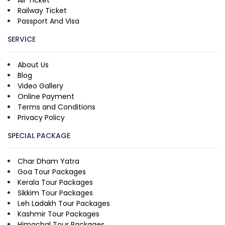
Air Ticket
Railway Ticket
Passport And Visa
SERVICE
About Us
Blog
Video Gallery
Online Payment
Terms and Conditions
Privacy Policy
SPECIAL PACKAGE
Char Dham Yatra
Goa Tour Packages
Kerala Tour Packages
Sikkim Tour Packages
Leh Ladakh Tour Packages
Kashmir Tour Packages
Himachal Tour Packages