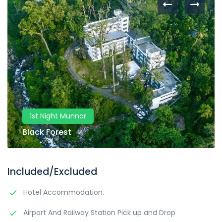
1st Night Munnar
Black Forest
Included/Excluded
Hotel Accommodation.
Airport And Railway Station Pick up and Drop