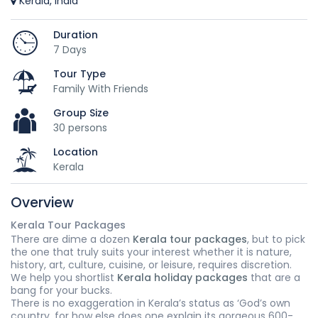
Kerala, India
Duration
7 Days
Tour Type
Family With Friends
Group Size
30 persons
Location
Kerala
Overview
Kerala Tour Packages
There are dime a dozen
Kerala tour packages
, but to pick
the one that truly suits your interest whether it is nature,
history, art, culture, cuisine, or leisure, requires discretion.
We help you shortlist
Kerala holiday packages
that are a
bang for your bucks.
There is no exaggeration in Kerala’s status as ‘God’s own
country, for how else does one explain its gorgeous 600-