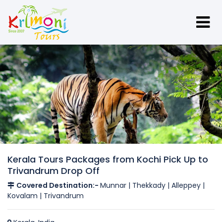
Kerala Tours Packages from Kochi Pick Up to
Trivandrum Drop Off
Covered Destination:-
Munnar | Thekkady | Alleppey |
Kovalam | Trivandrum