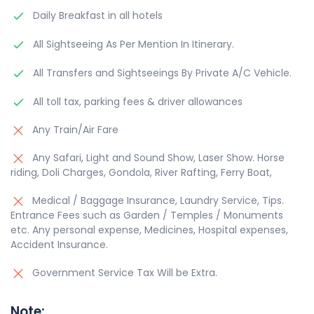
Daily Breakfast in all hotels
All Sightseeing As Per Mention In Itinerary.
All Transfers and Sightseeings By Private A/C Vehicle.
All toll tax, parking fees & driver allowances
Any Train/Air Fare
Any Safari, Light and Sound Show, Laser Show. Horse
riding, Doli Charges, Gondola, River Rafting, Ferry Boat,
Medical / Baggage Insurance, Laundry Service, Tips.
Entrance Fees such as Garden / Temples / Monuments
etc. Any personal expense, Medicines, Hospital expenses,
Accident Insurance.
Government Service Tax Will be Extra.
Note: