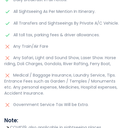
All Sightseeing As Per Mention In Itinerary.
All Transfers and Sightseeings By Private A/C Vehicle.
All toll tax, parking fees & driver allowances.
Any Train/Air Fare
Any Safari, Light and Sound Show, Laser Show. Horse
riding, Doli Charges, Gondola, River Rafting, Ferry Boat,
Medical / Baggage Insurance, Laundry Service, Tips.
Entrance Fees such as Garden / Temples / Monuments
etc. Any personal expense, Medicines, Hospital expenses,
Accident Insurance.
Government Service Tax Will be Extra.
Note:
COVID19, also applicable in sightseeing places.
>