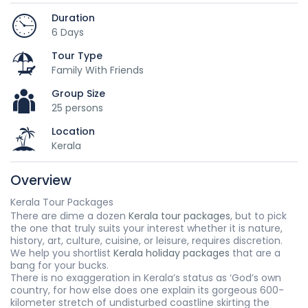
Duration
6 Days
Tour Type
Family With Friends
Group Size
25 persons
Location
Kerala
Overview
Kerala Tour Packages
There are dime a dozen
Kerala tour packages
, but to pick
the one that truly suits your interest whether it is nature,
history, art, culture, cuisine, or leisure, requires discretion.
We help you shortlist
Kerala holiday packages
that are a
bang for your bucks.
There is no exaggeration in Kerala’s status as ‘God’s own
country, for how else does one explain its gorgeous 600-
kilometer stretch of undisturbed coastline skirting the