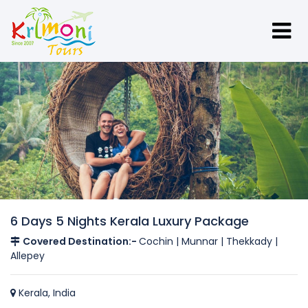
6 Days 5 Nights Kerala Luxury Package
Covered Destination:-
Cochin | Munnar | Thekkady |
Allepey
Kerala, India