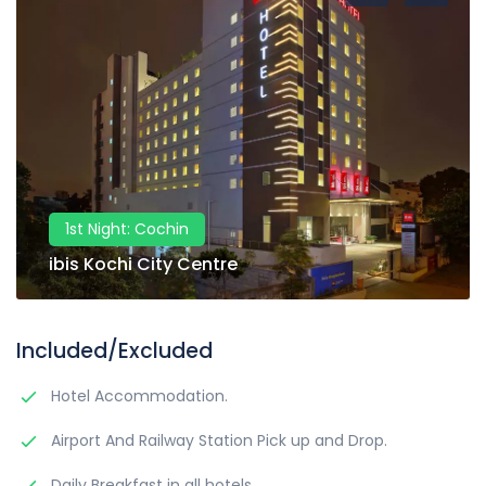
1st Night: Cochin
ibis Kochi City Centre
Included/Excluded
Hotel Accommodation.
Airport And Railway Station Pick up and Drop.
Daily Breakfast in all hotels.