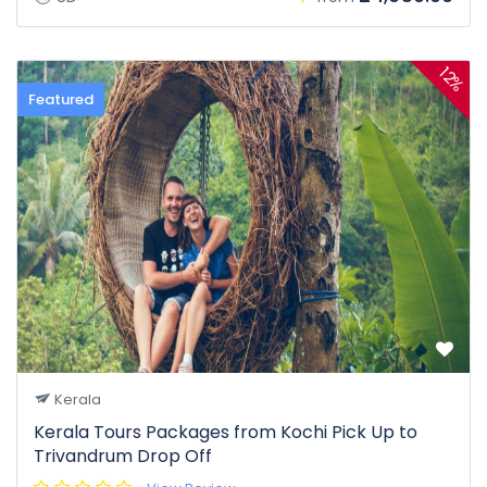
12%
Featured
Kerala
Kerala Tours Packages from Kochi Pick Up to
Trivandrum Drop Off