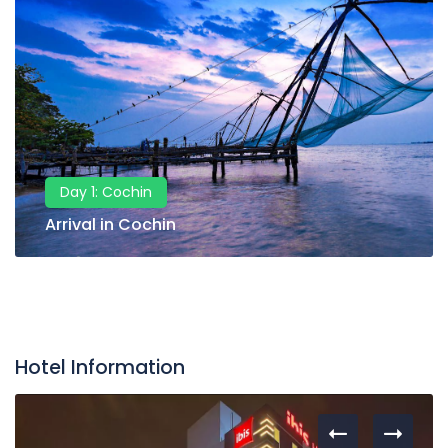
Day 1: Cochin
Arrival in Cochin
Hotel Information