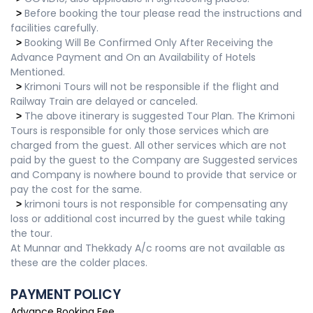
Before booking the tour please read the instructions and
>
facilities carefully.
Booking Will Be Confirmed Only After Receiving the
>
Advance Payment and On an Availability of Hotels
Mentioned.
Krimoni Tours will not be responsible if the flight and
>
Railway Train are delayed or canceled.
The above itinerary is suggested Tour Plan. The Krimoni
>
Tours is responsible for only those services which are
charged from the guest. All other services which are not
paid by the guest to the Company are Suggested services
and Company is nowhere bound to provide that service or
pay the cost for the same.
krimoni tours is not responsible for compensating any
>
loss or additional cost incurred by the guest while taking
the tour.
At Munnar and Thekkady A/c rooms are not available as
these are the colder places.
PAYMENT POLICY
Advance Booking Fee