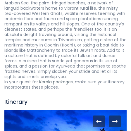
Arabian Sea, the palm-fringed beaches, a network of
languid backwaters home to vibrant rural life, the misty
tea-covered Western Ghats, wildlife reserves teeming with
endemic flora and fauna and spice plantations running
rampant on its valleys and hill slopes. One of the country’s
cleanest states, and perhaps the friendliest too, it is an
absolute delight traveling around, visiting the historical
temples and museums in Trivandrum, getting a slice of the
maritime history in Cochin (Kochi), or taking a boat ride to
islands like Mattancherry to trace its Jewish roots. Add to it
a culture that is defined by colorful folk art and dance
forms, a cuisine that is subtle yet generous in its use of
spices, and a passion for Ayurveda that promises to soothe
frazzled nerves. Simply slacken your stride and let all its
sights and smells envelop you.
In your quest for
Kerala packages
, make sure your itinerary
incorporates these places.
Itinerary