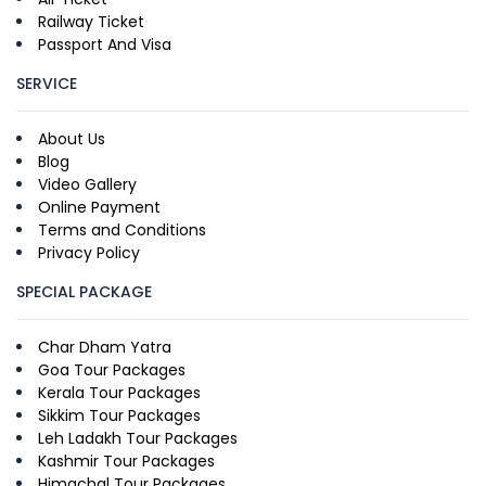
Railway Ticket
Passport And Visa
SERVICE
About Us
Blog
Video Gallery
Online Payment
Terms and Conditions
Privacy Policy
SPECIAL PACKAGE
Char Dham Yatra
Goa Tour Packages
Kerala Tour Packages
Sikkim Tour Packages
Leh Ladakh Tour Packages
Kashmir Tour Packages
Himachal Tour Packages