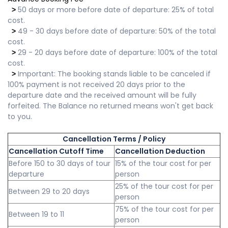
50 days or more before date of departure: 25% of total
>
cost.
49 - 30 days before date of departure: 50% of the total
>
cost.
29 - 20 days before date of departure: 100% of the total
>
cost.
Important: The booking stands liable to be canceled if
>
100% payment is not received 20 days prior to the
departure date and the received amount will be fully
forfeited. The Balance no returned means won't get back
to you.
Cancellation Terms / Policy
Cancellation Cutoff Time
Cancellation Deduction
Before 150 to 30 days of tour
15% of the tour cost for per
departure
person
25% of the tour cost for per
Between 29 to 20 days
person
75% of the tour cost for per
Between 19 to 11
person