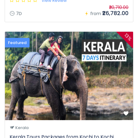
View Review
₹30,710.00
₹26,782.00
7D
from
13%
Featured
Kerala
Kerala Tours Packages from Kochi to Kochi