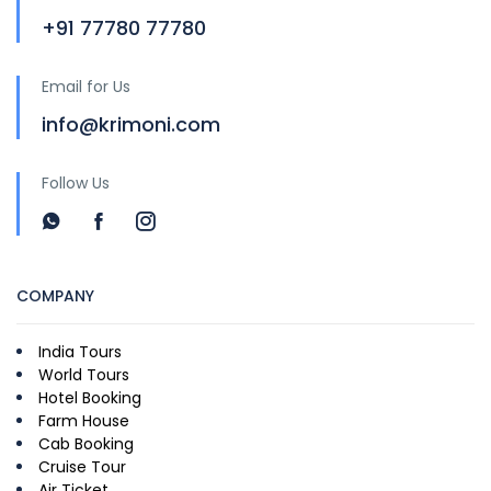
+91 77780 77780
Email for Us
info@krimoni.com
Follow Us
COMPANY
India Tours
World Tours
Hotel Booking
Farm House
Cab Booking
Cruise Tour
Air Ticket