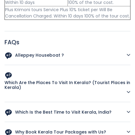
Within 10 days
100% of the tour cost.
Plus Krimoni tours Service Plus 10% ticket per Will Be
Cancellation Charged. Within 10 days 100% of the tour cost.
FAQs
Alleppey Houseboat ?
Check-in Time: 12 noon and Checkout 09 AM.
Houseboats are for exclusive usage and not shared.
Which Are the Places To Visit In Kerala? (Tourist Places in
Kerala)
Houseboats are accompanied by navigators and cooks.
Meal plan - start with Lunch and ends with Breakfast
First-time visitors can include the following places in their
(Typical Kerala Cuisine, if you require any other cuisine
Kerala itinerary
Which Is the Best Time to Visit Kerala, India?
inform us in advance).
Kovalam - Beach (if staying for more than one night, a day
Tourist season starts in September and continues till April.
6 PM till 8 AM Houseboat will be stationed, and cruise will
trip to Kanyakumari which is the tip of India is also
May to August is off-season, but during this period many
start again from 8 AM.
Why Book Kerala Tour Packages with Us?