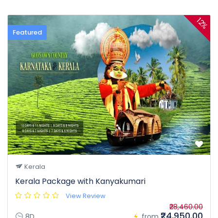
12%
Featured
Kerala
Kerala Package with Kanyakumari
View Review
₹28,460.00
₹24,950.00
8D
from