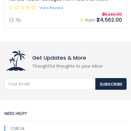
View Review
₹28,240.00
₹24,562.00
7D
from
Get Updates & More
Thoughtful thoughts to your inbox
SUBSCRIBE
NEED HELP?
Call Us