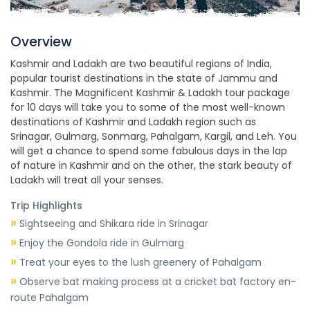
Overview
Kashmir and Ladakh are two beautiful regions of India,
popular tourist destinations in the state of Jammu and
Kashmir. The Magnificent Kashmir & Ladakh tour package
for 10 days will take you to some of the most well-known
destinations of Kashmir and Ladakh region such as
Srinagar, Gulmarg, Sonmarg, Pahalgam, Kargil, and Leh. You
will get a chance to spend some fabulous days in the lap
of nature in Kashmir and on the other, the stark beauty of
Ladakh will treat all your senses.
Trip Highlights
»
Sightseeing and Shikara ride in Srinagar
»
Enjoy the Gondola ride in Gulmarg
»
Treat your eyes to the lush greenery of Pahalgam
»
Observe bat making process at a cricket bat factory en-
route Pahalgam