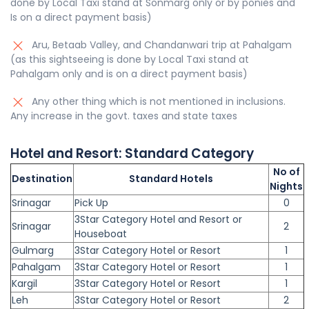
done by Local Taxi stand at Sonmarg only or by ponies and
Is on a direct payment basis)
Aru, Betaab Valley, and Chandanwari trip at Pahalgam
(as this sightseeing is done by Local Taxi stand at
Pahalgam only and is on a direct payment basis)
Any other thing which is not mentioned in inclusions.
Any increase in the govt. taxes and state taxes
Hotel and Resort:
Standard
Category
No of
Destination
Standard Hotels
Nights
Srinagar
Pick Up
0
3Star Category Hotel and Resort or
Srinagar
2
Houseboat
Gulmarg
3Star Category Hotel or Resort
1
Pahalgam
3Star Category Hotel or Resort
1
Kargil
3Star Category Hotel or Resort
1
Leh
3Star Category Hotel or Resort
2