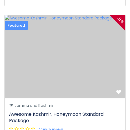
31%
Featured
Jammu and Kashmir
Awesome Kashmir, Honeymoon Standard
Package
View Review