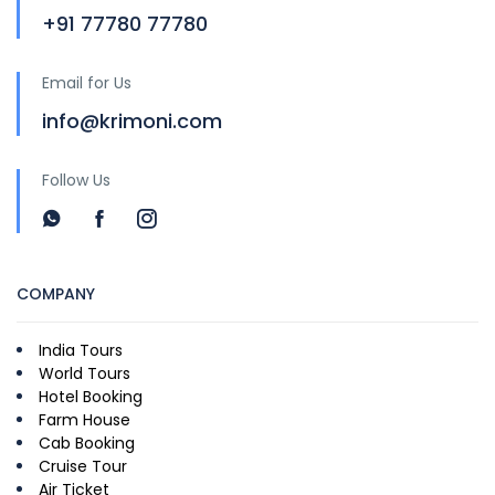
+91 77780 77780
Email for Us
info@krimoni.com
Follow Us
COMPANY
India Tours
World Tours
Hotel Booking
Farm House
Cab Booking
Cruise Tour
Air Ticket