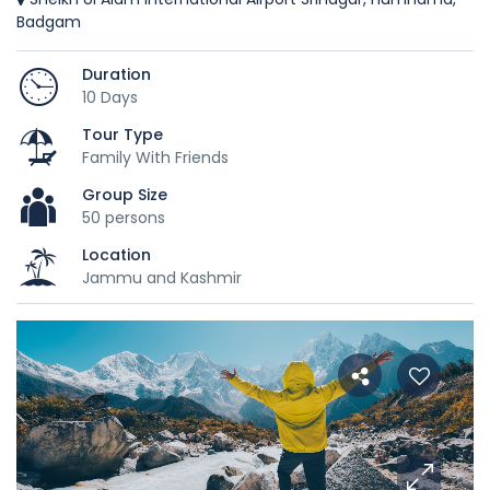
Badgam
Duration
10 Days
Tour Type
Family With Friends
Group Size
50 persons
Location
Jammu and Kashmir