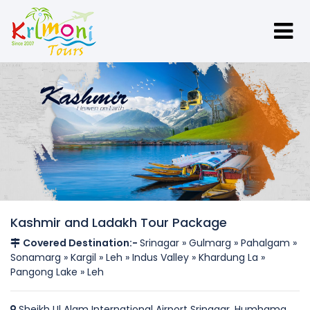
Kashmir and Ladakh Tour Package
Covered Destination:-
Srinagar » Gulmarg » Pahalgam »
Sonamarg » Kargil » Leh » Indus Valley » Khardung La »
Pangong Lake » Leh
Sheikh Ul Alam International Airport Srinagar, Humhama,