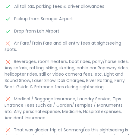
All toll tax, parking fees & driver allowances
Pickup from Srinagar Airport
Drop from Leh Airport
Air Fare/Train Fare and all entry fees at sightseeing
spots.
Beverages, room heaters, boat rides, pony/horse rides,
Any safaris, rafting, skiing, skating, cable car Ropeway rides,
helicopter rides, still or video camera fees, etc. Light and
Sound Show, Laser Show. Doli Charges, River Rafting, Ferry
Boat. Guide & Entrance fees during sightseeing.
Medical / Baggage Insurance, Laundry Service, Tips.
Entrance Fees such as / Garden/Temples / Monuments
etc. Any personal expense, Medicine, Hospital expenses,
Accident Insurance.
That was glacier trip at Sonmarg(as this sightseeing is