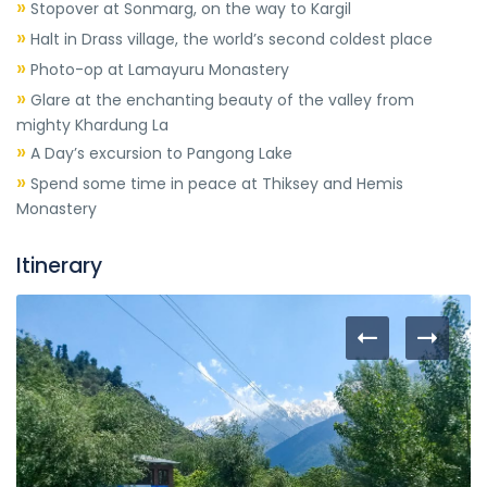
»
Stopover at Sonmarg, on the way to Kargil
»
Halt in Drass village, the world’s second coldest place
»
Photo-op at Lamayuru Monastery
»
Glare at the enchanting beauty of the valley from
mighty Khardung La
»
A Day’s excursion to Pangong Lake
»
Spend some time in peace at Thiksey and Hemis
Monastery
Itinerary