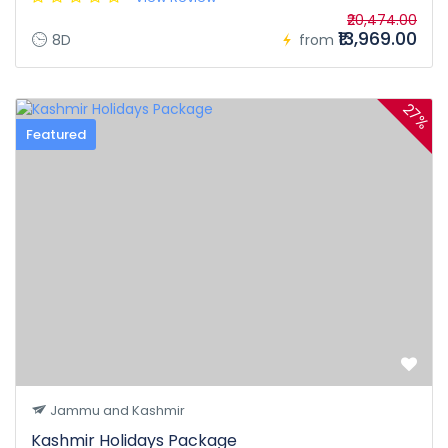
₹20,474.00
₹13,969.00
8D
from
27%
Featured
Jammu and Kashmir
Kashmir Holidays Package