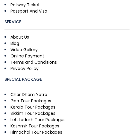
Railway Ticket
Passport And Visa
SERVICE
About Us
Blog
Video Gallery
Online Payment
Terms and Conditions
Privacy Policy
SPECIAL PACKAGE
Char Dham Yatra
Goa Tour Packages
Kerala Tour Packages
Sikkim Tour Packages
Leh Ladakh Tour Packages
Kashmir Tour Packages
Himachal Tour Packages