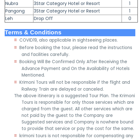
Nubra
3Star Category Hotel or Resort
1
Pangong
3Star Category Hotel or Resort
1
Leh
Drop Off
0
Terms & Conditions
≡
COVID19, also applicable in sightseeing places.
≡
Before booking the tour, please read the instructions
and facilities carefully.
≡
Booking Will Be Confirmed Only After Receiving the
Advance Payment and On the Availability of Hotels
Mentioned.
≡
Krimoni Tours will not be responsible if the flight and
Railway Train are delayed or canceled.
The above itinerary is a suggested Tour Plan. The Krimoni
Tours is responsible for only those services which are
charged from the guest. All other services which are
not paid by the guest to the Company are
Suggested services and Company is nowhere bound
to provide that service or pay the cost for the same.
≡
krimoni tours is not responsible for compensating any