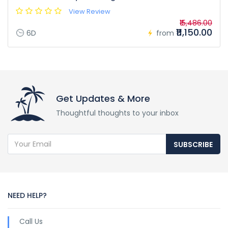
View Review
₹15,486.00
₹11,150.00
6D
from
Get Updates & More
Thoughtful thoughts to your inbox
SUBSCRIBE
NEED HELP?
Call Us