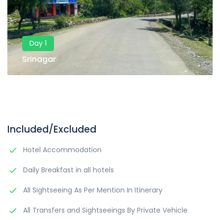
Day 1
Srinagar
Included/Excluded
Hotel Accommodation
Daily Breakfast in all hotels
All Sightseeing As Per Mention In Itinerary
All Transfers and Sightseeings By Private Vehicle