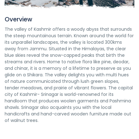
Overview
The valley of Kashmir offers a woody abyss that surrounds
the steep mountainous terrain. Known around the world for
its unparallel landscapes, the valley is located 300kms
away from Jammu. Situated in the Himalayas, the clear
blue skies reveal the snow-capped peaks that birth the
streams and rivers. Home to native flora like pine, deodar,
and chinar, it is a memory of a lifetime to preserve as you
glide on a Shikara. The valley delights you with multi hues
of nature communicated through lush green slopes,
tender meadows, and prairie of vibrant flowers. The capital
city of Kashmir- Srinagar is world-renowned for its
handloom that produces woolen garments and Pashmina
shawls. Srinagar also acquaints you with the local
handicrafts and hand-carved wooden furniture made out
of walnut trees.