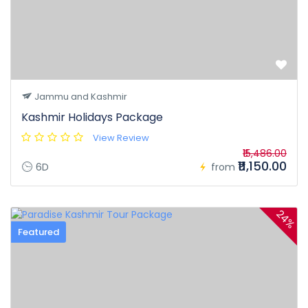
Jammu and Kashmir
Kashmir Holidays Package
View Review
₹15,486.00
₹11,150.00
6D
from
24%
Featured