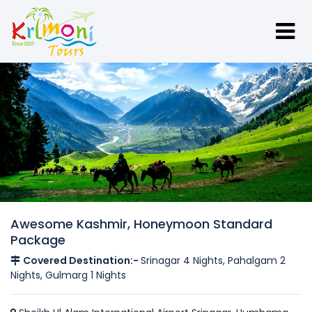
Awesome Kashmir, Honeymoon Standard
Package
Covered Destination:-
Srinagar 4 Nights, Pahalgam 2
Nights, Gulmarg 1 Nights