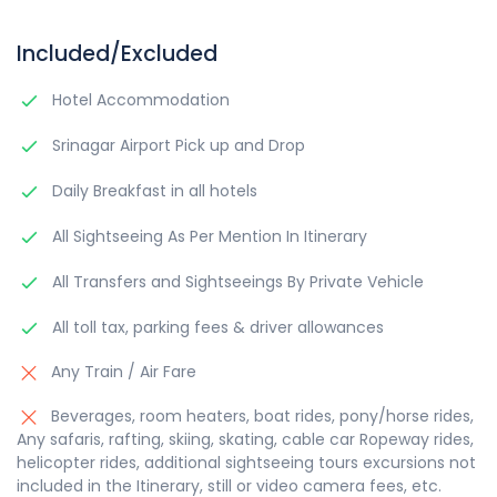
Included/Excluded
Hotel Accommodation
Srinagar Airport Pick up and Drop
Daily Breakfast in all hotels
All Sightseeing As Per Mention In Itinerary
All Transfers and Sightseeings By Private Vehicle
All toll tax, parking fees & driver allowances
Any Train / Air Fare
Beverages, room heaters, boat rides, pony/horse rides,
Any safaris, rafting, skiing, skating, cable car Ropeway rides,
helicopter rides, additional sightseeing tours excursions not
included in the Itinerary, still or video camera fees, etc.