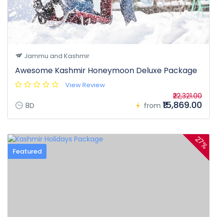
Jammu and Kashmir
Awesome Kashmir Honeymoon Deluxe Package
View Review
₹22,321.00
₹15,869.00
8D
from
27%
Featured