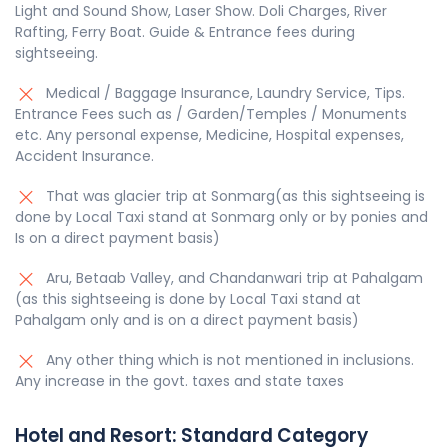
Light and Sound Show, Laser Show. Doli Charges, River
Rafting, Ferry Boat. Guide & Entrance fees during
sightseeing.
Medical / Baggage Insurance, Laundry Service, Tips.
Entrance Fees such as / Garden/Temples / Monuments
etc. Any personal expense, Medicine, Hospital expenses,
Accident Insurance.
That was glacier trip at Sonmarg(as this sightseeing is
done by Local Taxi stand at Sonmarg only or by ponies and
Is on a direct payment basis)
Aru, Betaab Valley, and Chandanwari trip at Pahalgam
(as this sightseeing is done by Local Taxi stand at
Pahalgam only and is on a direct payment basis)
Any other thing which is not mentioned in inclusions.
Any increase in the govt. taxes and state taxes
Hotel and Resort:
Standard
Category