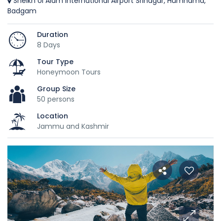
Sheikh Ul Alam International Airport Srinagar, Humhama,
Badgam
Duration
8 Days
Tour Type
Honeymoon Tours
Group Size
50 persons
Location
Jammu and Kashmir