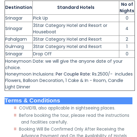
No of
Destination
Standard Hotels
Nights
Srinagar
Pick Up
0
3Star Category Hotel and Resort or
Srinagar
4
Houseboat
Pahalgam
3Star Category Hotel and Resort
2
Gulmarg
3Star Category Hotel and Resort
1
Srinagar
Drop Off
0
Honeymoon Date: we will give the anyone date of your
choice.
Honeymoon
Inclusions:
Per Couple Rate:
Rs.2500/- includes
Flowers, Balloon Decoration,
1 Cake & In - Room,
Candle
Light Dinner
Terms & Conditions
≡
COVID19, also applicable in sightseeing places.
≡
Before booking the tour, please read the instructions
and facilities carefully.
≡
Booking Will Be Confirmed Only After Receiving the
Advance Payment and On the Availability of Hotels