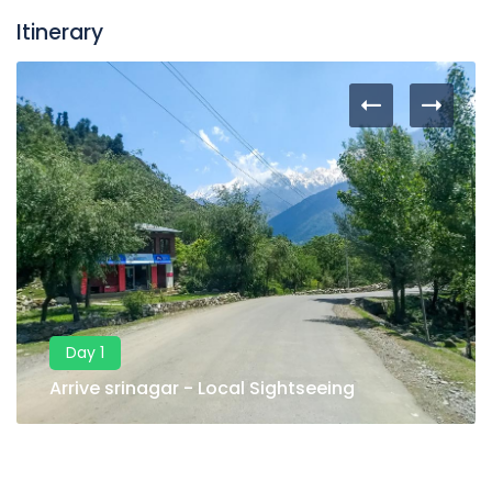
Itinerary
Day 1
Arrive srinagar - Local Sightseeing