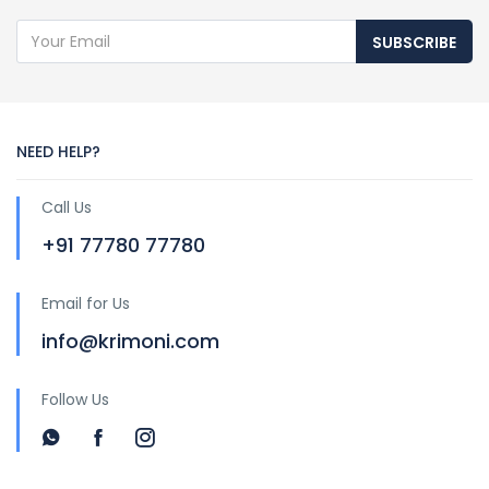
SUBSCRIBE
NEED HELP?
Call Us
+91 77780 77780
Email for Us
info@krimoni.com
Follow Us