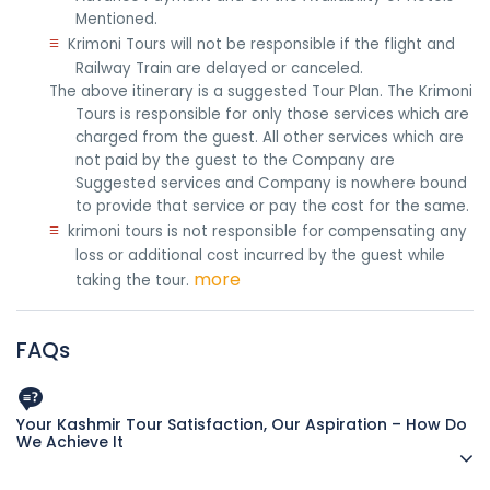
Mentioned.
≡
Krimoni Tours will not be responsible if the flight and
Railway Train are delayed or canceled.
The above itinerary is a suggested Tour Plan. The Krimoni
Tours is responsible for only those services which are
charged from the guest. All other services which are
not paid by the guest to the Company are
Suggested services and Company is nowhere bound
to provide that service or pay the cost for the same.
≡
krimoni tours is not responsible for compensating any
loss or additional cost incurred by the guest while
more
taking the tour.
FAQs
Your Kashmir Tour Satisfaction, Our Aspiration – How Do
We Achieve It