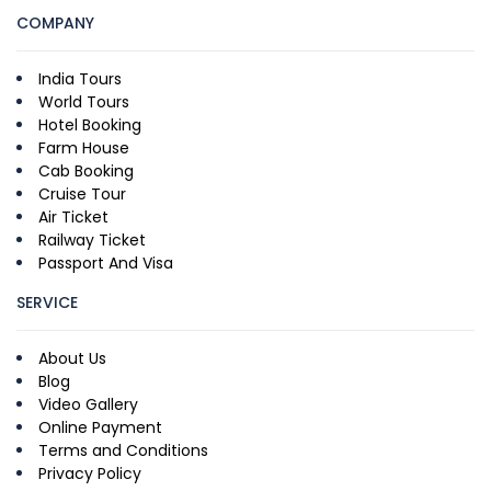
COMPANY
India Tours
World Tours
Hotel Booking
Farm House
Cab Booking
Cruise Tour
Air Ticket
Railway Ticket
Passport And Visa
SERVICE
About Us
Blog
Video Gallery
Online Payment
Terms and Conditions
Privacy Policy