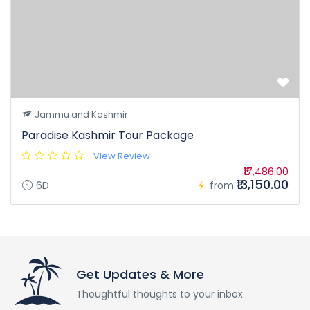
Jammu and Kashmir
Paradise Kashmir Tour Package
View Review
₹17,486.00
₹13,150.00
6D
from
Get Updates & More
Thoughtful thoughts to your inbox