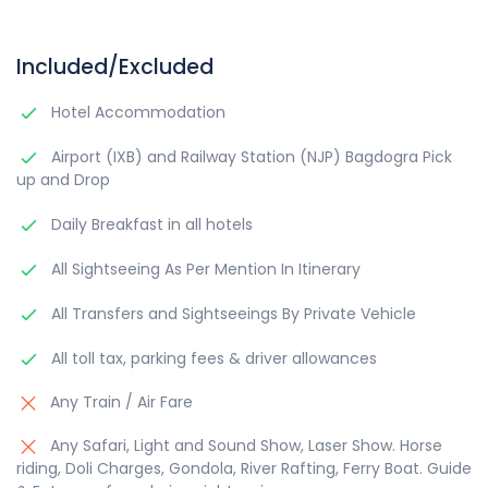
Included/Excluded
Hotel Accommodation
Airport (IXB) and Railway Station (NJP) Bagdogra Pick
up and Drop
Daily Breakfast in all hotels
All Sightseeing As Per Mention In Itinerary
All Transfers and Sightseeings By Private Vehicle
All toll tax, parking fees & driver allowances
Any Train / Air Fare
Any Safari, Light and Sound Show, Laser Show. Horse
riding, Doli Charges, Gondola, River Rafting, Ferry Boat. Guide