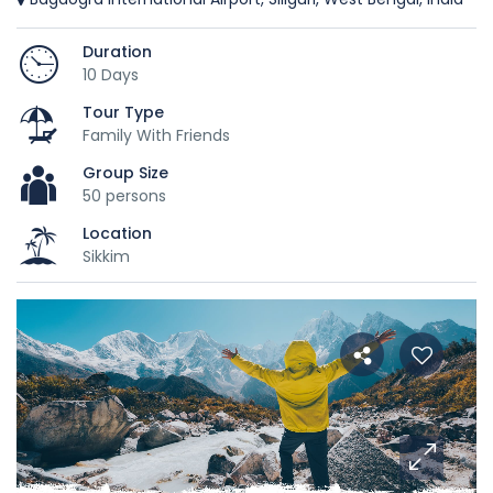
Duration
10 Days
Tour Type
Family With Friends
Group Size
50 persons
Location
Sikkim