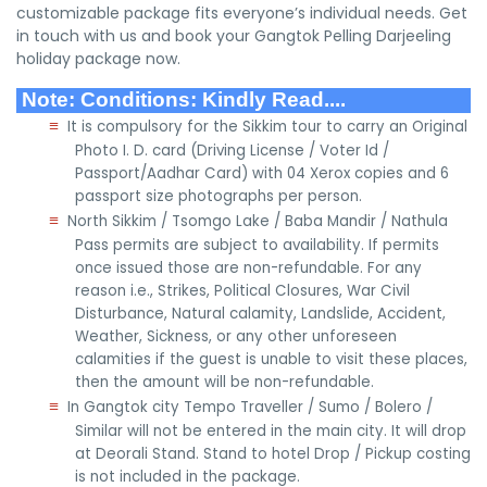
customizable package fits everyone’s individual needs. Get
in touch with us and book your Gangtok Pelling Darjeeling
holiday package now.
Note: Conditions: Kindly Read....
≡
It is compulsory for the Sikkim tour to carry an Original
Photo I. D. card (Driving License / Voter Id /
Passport/Aadhar Card) with 04 Xerox copies and 6
passport size photographs per person.
≡
North Sikkim / Tsomgo Lake / Baba Mandir / Nathula
Pass permits are subject to availability. If permits
once issued those are non-refundable. For any
reason i.e., Strikes, Political Closures, War Civil
Disturbance, Natural calamity, Landslide, Accident,
Weather, Sickness, or any other unforeseen
calamities if the guest is unable to visit these places,
then the amount will be non-refundable.
≡
In Gangtok city Tempo Traveller / Sumo / Bolero /
Similar will not be entered in the main city. It will drop
at Deorali Stand. Stand to hotel Drop / Pickup costing
is not included in the package.