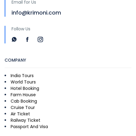
Email for Us
info@krimoni.com
Follow Us
COMPANY
India Tours
World Tours
Hotel Booking
Farm House
Cab Booking
Cruise Tour
Air Ticket
Railway Ticket
Passport And Visa