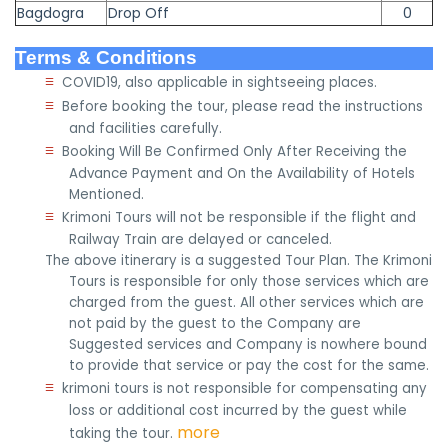
Bagdogra
Drop Off
0
Terms & Conditions
≡
COVID19, also applicable in sightseeing places.
≡
Before booking the tour, please read the instructions
and facilities carefully.
≡
Booking Will Be Confirmed Only After Receiving the
Advance Payment and On the Availability of Hotels
Mentioned.
≡
Krimoni Tours will not be responsible if the flight and
Railway Train are delayed or canceled.
The above itinerary is a suggested Tour Plan. The Krimoni
Tours is responsible for only those services which are
charged from the guest. All other services which are
not paid by the guest to the Company are
Suggested services and Company is nowhere bound
to provide that service or pay the cost for the same.
≡
krimoni tours is not responsible for compensating any
loss or additional cost incurred by the guest while
more
taking the tour.