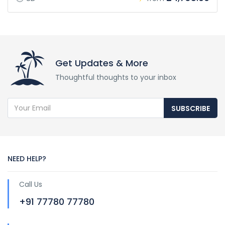
Get Updates & More
Thoughtful thoughts to your inbox
SUBSCRIBE
NEED HELP?
Call Us
+91 77780 77780