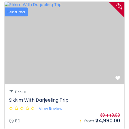
25%
Featured
Sikkim
Sikkim With Darjeeling Trip
View Review
₹33,440.00
₹24,990.00
8D
from