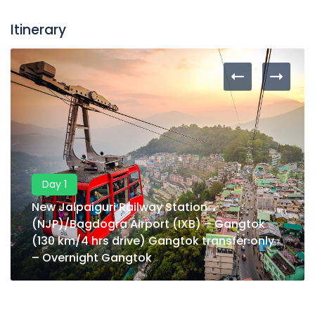
Itinerary
Day 1
New Jalpaiguri Railway Station
(NJP)/Bagdogra Airport (IXB) – Gangtok
(130 km/4 hrs drive) Gangtok transfer only
– Overnight Gangtok