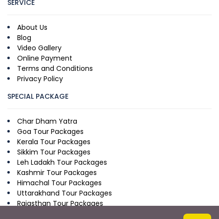
SERVICE
About Us
Blog
Video Gallery
Online Payment
Terms and Conditions
Privacy Policy
SPECIAL PACKAGE
Char Dham Yatra
Goa Tour Packages
Kerala Tour Packages
Sikkim Tour Packages
Leh Ladakh Tour Packages
Kashmir Tour Packages
Himachal Tour Packages
Uttarakhand Tour Packages
Rajasthan Tour Packages