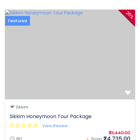
26%
Featured
Sikkim
Sikkim Honeymoon Tour Package
View Review
₹33,440.00
₹24,735.00
8D
from