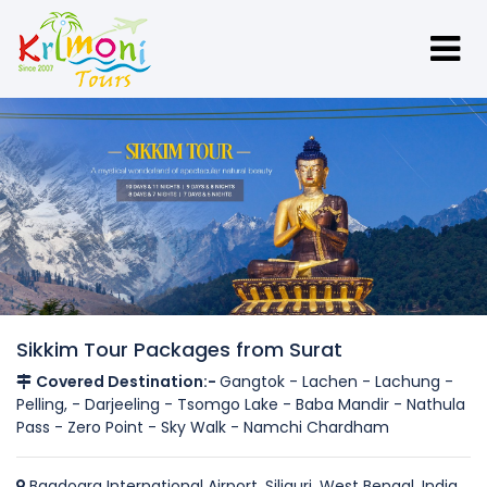
Sikkim Tour Packages from Surat
Covered Destination:-
Gangtok - Lachen - Lachung -
Pelling, - Darjeeling - Tsomgo Lake - Baba Mandir - Nathula
Pass - Zero Point - Sky Walk - Namchi Chardham
Bagdogra International Airport, Siliguri, West Bengal, India