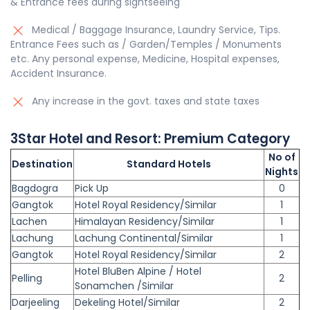
& Entrance fees during sightseeing
Medical / Baggage Insurance, Laundry Service, Tips.
Entrance Fees such as / Garden/Temples / Monuments
etc. Any personal expense, Medicine, Hospital expenses,
Accident Insurance.
Any increase in the govt. taxes and state taxes
3
Star
Hotel and Resort:
Premium
Category
No of
Destination
Standard Hotels
Nights
Bagdogra
Pick Up
0
Gangtok
Hotel Royal Residency/Similar
1
Lachen
Himalayan Residency/Similar
1
Lachung
Lachung Continental/Similar
1
Gangtok
Hotel Royal Residency/Similar
2
Hotel BluBen Alpine / Hotel
Pelling
2
Sonamchen /Similar
Darjeeling
Dekeling Hotel/Similar
2