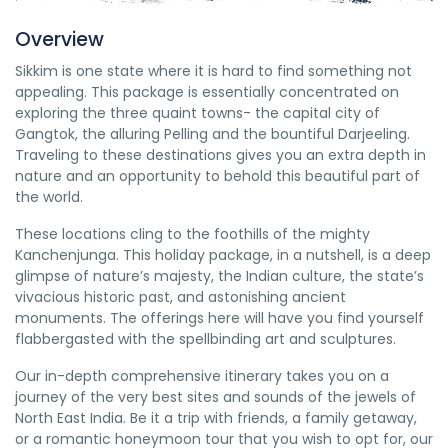
Overview
Sikkim is one state where it is hard to find something not
appealing. This package is essentially concentrated on
exploring the three quaint towns- the capital city of
Gangtok, the alluring Pelling and the bountiful Darjeeling.
Traveling to these destinations gives you an extra depth in
nature and an opportunity to behold this beautiful part of
the world.
These locations cling to the foothills of the mighty
Kanchenjunga. This holiday package, in a nutshell, is a deep
glimpse of nature’s majesty, the Indian culture, the state’s
vivacious historic past, and astonishing ancient
monuments. The offerings here will have you find yourself
flabbergasted with the spellbinding art and sculptures.
Our in-depth comprehensive itinerary takes you on a
journey of the very best sites and sounds of the jewels of
North East India. Be it a trip with friends, a family getaway,
or a romantic honeymoon tour that you wish to opt for, our