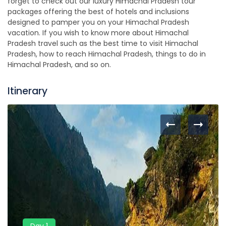
forget to check out our luxury Himachal Pradesh tour
packages offering the best of hotels and inclusions
designed to pamper you on your Himachal Pradesh
vacation. If you wish to know more about Himachal
Pradesh travel such as the best time to visit Himachal
Pradesh, how to reach Himachal Pradesh, things to do in
Himachal Pradesh, and so on.
Itinerary