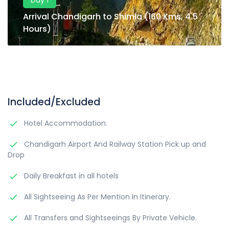
Day 1
Arrival Chandigarh to Shimla (160 Kms, 4.5
Hours)
Included/Excluded
Hotel Accommodation.
Chandigarh Airport And Railway Station Pick up and
Drop
Daily Breakfast in all hotels
All Sightseeing As Per Mention In Itinerary.
All Transfers and Sightseeings By Private Vehicle.