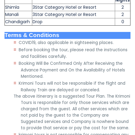
Nights
Shimla
3Star Category Hotel or Resort
2
Manali
3Star Category Hotel or Resort
2
Chandigarh
Drop
0
Terms & Conditions
≡
COVID19, also applicable in sightseeing places.
≡
Before booking the tour, please read the instructions
and facilities carefully.
≡
Booking Will Be Confirmed Only After Receiving the
Advance Payment and On the Availability of Hotels
Mentioned.
≡
Krimoni Tours will not be responsible if the flight and
Railway Train are delayed or canceled.
The above itinerary is a suggested Tour Plan. The Krimoni
Tours is responsible for only those services which are
charged from the guest. All other services which are
not paid by the guest to the Company are
Suggested services and Company is nowhere bound
to provide that service or pay the cost for the same.
≡
krimoni tours is not responsible for compensating any