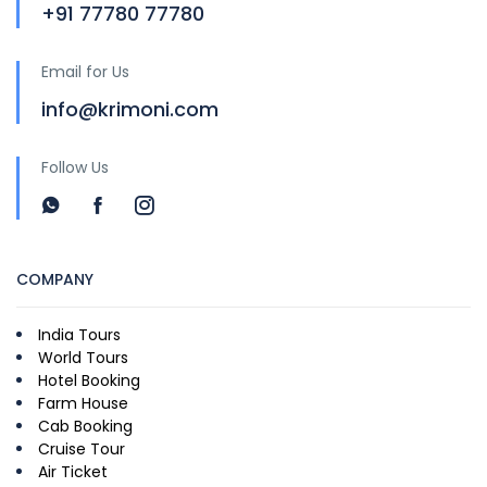
+91 77780 77780
Email for Us
info@krimoni.com
Follow Us
COMPANY
India Tours
World Tours
Hotel Booking
Farm House
Cab Booking
Cruise Tour
Air Ticket