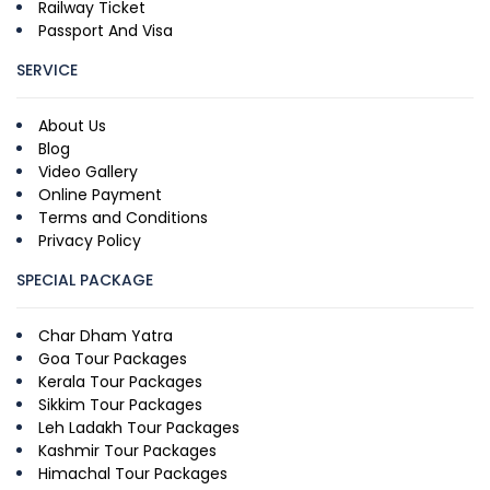
Railway Ticket
Passport And Visa
SERVICE
About Us
Blog
Video Gallery
Online Payment
Terms and Conditions
Privacy Policy
SPECIAL PACKAGE
Char Dham Yatra
Goa Tour Packages
Kerala Tour Packages
Sikkim Tour Packages
Leh Ladakh Tour Packages
Kashmir Tour Packages
Himachal Tour Packages