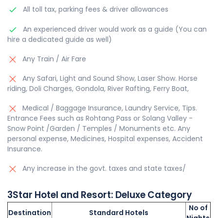
All toll tax, parking fees & driver allowances
An experienced driver would work as a guide (You can
hire a dedicated guide as well)
Any Train / Air Fare
Any Safari, Light and Sound Show, Laser Show. Horse
riding, Doli Charges, Gondola, River Rafting, Ferry Boat,
Medical / Baggage Insurance, Laundry Service, Tips.
Entrance Fees such as Rohtang Pass or Solang Valley -
Snow Point /Garden / Temples / Monuments etc. Any
personal expense, Medicines, Hospital expenses, Accident
Insurance.
Any increase in the govt. taxes and state taxes/
3Star
Hotel and Resort:
Deluxe
Category
No of
Destination
Standard Hotels