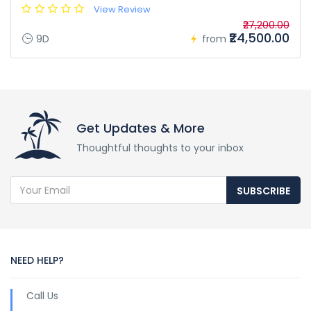
View Review
₹27,200.00
₹24,500.00
9D
from
Get Updates & More
Thoughtful thoughts to your inbox
SUBSCRIBE
NEED HELP?
Call Us