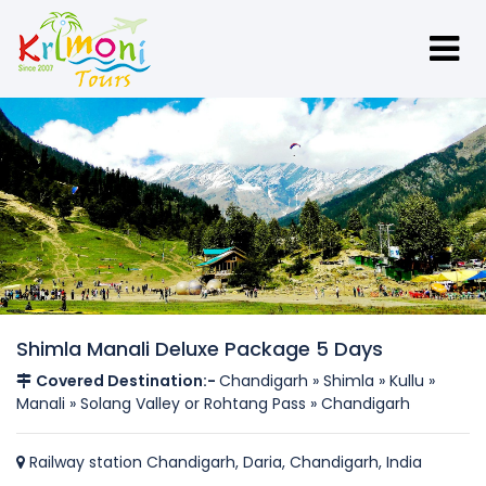
Shimla Manali Deluxe Package 5 Days
Covered Destination:-
Chandigarh » Shimla » Kullu »
Manali » Solang Valley or Rohtang Pass » Chandigarh
Railway station Chandigarh, Daria, Chandigarh, India