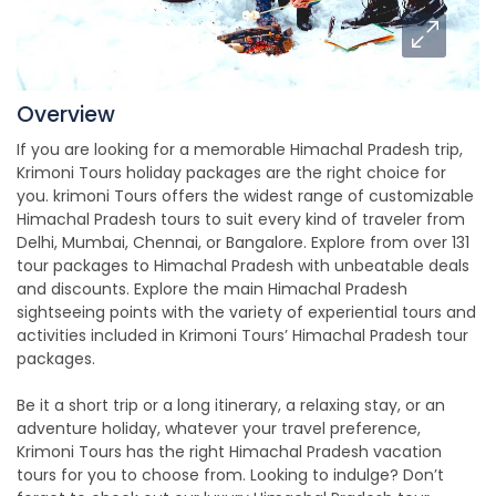
Overview
If you are looking for a memorable Himachal Pradesh trip,
Krimoni Tours holiday packages are the right choice for
you. krimoni Tours offers the widest range of customizable
Himachal Pradesh tours to suit every kind of traveler from
Delhi, Mumbai, Chennai, or Bangalore. Explore from over 131
tour packages to Himachal Pradesh with unbeatable deals
and discounts. Explore the main Himachal Pradesh
sightseeing points with the variety of experiential tours and
activities included in Krimoni Tours’ Himachal Pradesh tour
packages.
Be it a short trip or a long itinerary, a relaxing stay, or an
adventure holiday, whatever your travel preference,
Krimoni Tours has the right Himachal Pradesh vacation
tours for you to choose from. Looking to indulge? Don’t