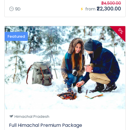
₹24,500.00
₹22,300.00
9D
from
9%
Featured
Himachal Pradesh
Full Himachal Premium Package