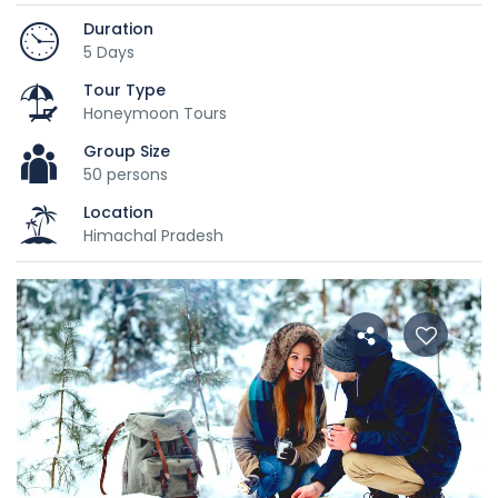
Duration
5 Days
Tour Type
Honeymoon Tours
Group Size
50 persons
Location
Himachal Pradesh