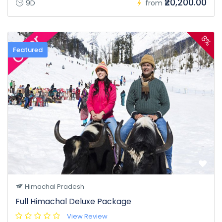
₹20,200.00
9D
from
8%
Featured
Himachal Pradesh
Full Himachal Deluxe Package
View Review