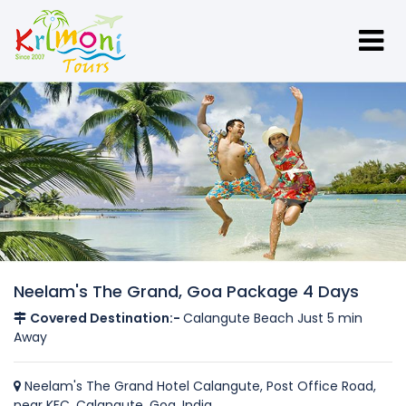
Neelam's The Grand, Goa Package 4 Days
Covered Destination:-
Calangute Beach Just 5 min
Away
Neelam's The Grand Hotel Calangute, Post Office Road,
near KFC, Calangute, Goa, India