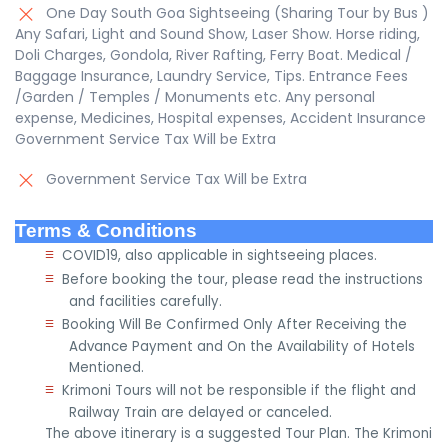
One Day South Goa Sightseeing (Sharing Tour by Bus )
Any Safari, Light and Sound Show, Laser Show. Horse riding,
Doli Charges, Gondola, River Rafting, Ferry Boat. Medical /
Baggage Insurance, Laundry Service, Tips. Entrance Fees
/Garden / Temples / Monuments etc. Any personal
expense, Medicines, Hospital expenses, Accident Insurance
Government Service Tax Will be Extra
Government Service Tax Will be Extra
Terms & Conditions
≡
COVID19, also applicable in sightseeing places.
≡
Before booking the tour, please read the instructions
and facilities carefully.
≡
Booking Will Be Confirmed Only After Receiving the
Advance Payment and On the Availability of Hotels
Mentioned.
≡
Krimoni Tours will not be responsible if the flight and
Railway Train are delayed or canceled.
The above itinerary is a suggested Tour Plan. The Krimoni