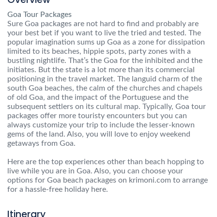
Goa Tour Packages
Sure Goa packages are not hard to find and probably are
your best bet if you want to live the tried and tested. The
popular imagination sums up Goa as a zone for dissipation
limited to its beaches, hippie spots, party zones with a
bustling nightlife. That’s the Goa for the inhibited and the
initiates. But the state is a lot more than its commercial
positioning in the travel market. The languid charm of the
south Goa beaches, the calm of the churches and chapels
of old Goa, and the impact of the Portuguese and the
subsequent settlers on its cultural map. Typically, Goa tour
packages offer more touristy encounters but you can
always customize your trip to include the lesser-known
gems of the land. Also, you will love to enjoy weekend
getaways from Goa.
Here are the top experiences other than beach hopping to
live while you are in Goa. Also, you can choose your
options for Goa beach packages on krimoni.com to arrange
for a hassle-free holiday here.
Itinerary