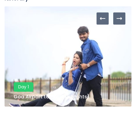
Day 1
Goa Airport to Hotel (5 Nights)