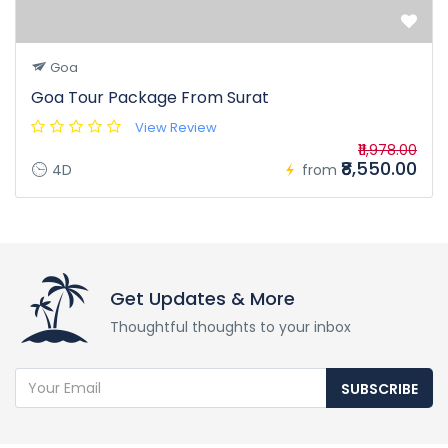
Goa
Goa Tour Package From Surat
View Review
₹11,978.00
₹8,550.00
4D
from
Get Updates & More
Thoughtful thoughts to your inbox
SUBSCRIBE