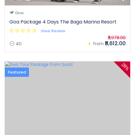
Goa
Goa Package 4 Days The Baga Marina Resort
View Review
₹11,978.00
₹8,612.00
4D
from
28%
Featured