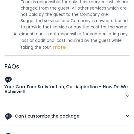
Tours is responsible for only those services which are
charged from the guest. All other services which are
not paid by the guest to the Company are
Suggested services and Company is nowhere bound
to provide that service or pay the cost for the same.
≡
krimoni tours is not responsible for compensating any
loss or additional cost incurred by the guest while
more
taking the tour.
FAQs
Your Goa Tour Satisfaction, Our Aspiration – How Do We
Achieve It
Impeccable Tour Itineraries
Can I customize the package
All our tour itineraries are planned by travel experts with
more than two decades of industry experience. They are
Yes, you can ask for customization as per your interest and
the ones who are well-acquainted with each corner of