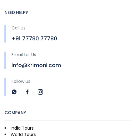
NEED HELP?
Call Us
+91 77780 77780
Email for Us
info@krimoni.com
Follow Us
COMPANY
India Tours
World Tours