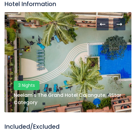
Hotel Information
3 Nights
Neelam's The Grand Hotel Calangute, 4Star
Category
Included/Excluded