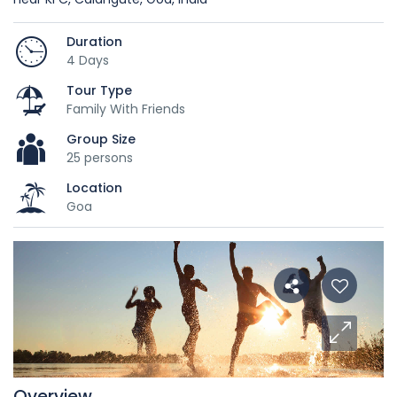
Duration
4 Days
Tour Type
Family With Friends
Group Size
25 persons
Location
Goa
Overview