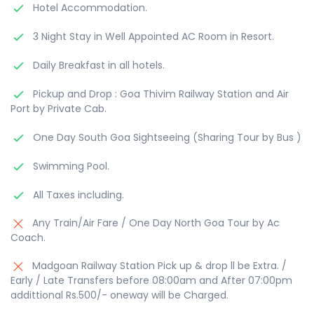
Hotel Accommodation.
3 Night Stay in Well Appointed AC Room in Resort.
Daily Breakfast in all hotels.
Pickup and Drop : Goa Thivim Railway Station and Air
Port by Private Cab.
One Day South Goa Sightseeing (Sharing Tour by Bus )
Swimming Pool.
All Taxes including.
Any Train/Air Fare / One Day North Goa Tour by Ac
Coach.
Madgoan Railway Station Pick up & drop ll be Extra. /
Early / Late Transfers before 08:00am and After 07:00pm
addittional Rs.500/- oneway will be Charged.