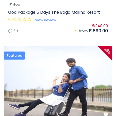
Goa
Goa Package 5 Days The Baga Marina Resort
View Review
₹13,348.00
₹9,890.00
5D
from
28%
Featured