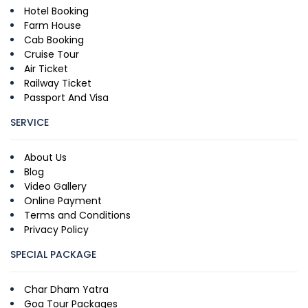
Hotel Booking
Farm House
Cab Booking
Cruise Tour
Air Ticket
Railway Ticket
Passport And Visa
SERVICE
About Us
Blog
Video Gallery
Online Payment
Terms and Conditions
Privacy Policy
SPECIAL PACKAGE
Char Dham Yatra
Goa Tour Packages