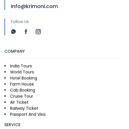
info@krimoni.com
Follow Us
COMPANY
India Tours
World Tours
Hotel Booking
Farm House
Cab Booking
Cruise Tour
Air Ticket
Railway Ticket
Passport And Visa
SERVICE