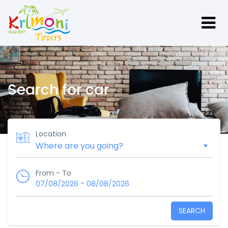
Search for car
Location
From - To
-
07/08/2026
08/08/2026
SEARCH