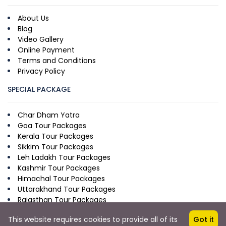
About Us
Blog
Video Gallery
Online Payment
Terms and Conditions
Privacy Policy
SPECIAL PACKAGE
Char Dham Yatra
Goa Tour Packages
Kerala Tour Packages
Sikkim Tour Packages
Leh Ladakh Tour Packages
Kashmir Tour Packages
Himachal Tour Packages
Uttarakhand Tour Packages
Rajasthan Tour Packages
This website requires cookies to provide all of its
Got it