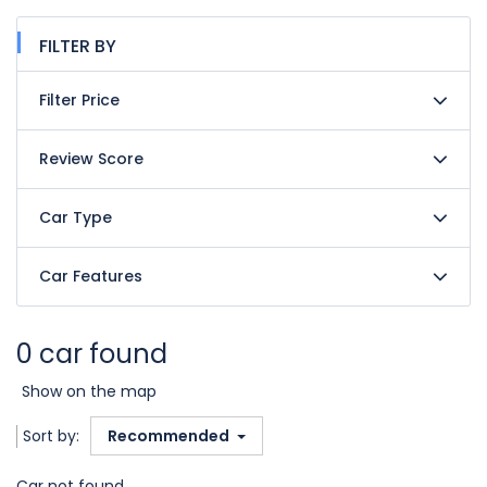
FILTER BY
Filter Price
Review Score
Car Type
Car Features
0 car found
Show on the map
Sort by:
Recommended
Car not found