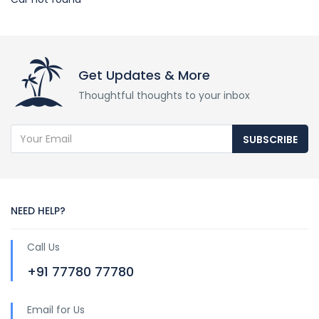
Get Updates & More
Thoughtful thoughts to your inbox
SUBSCRIBE
NEED HELP?
Call Us
+91 77780 77780
Email for Us